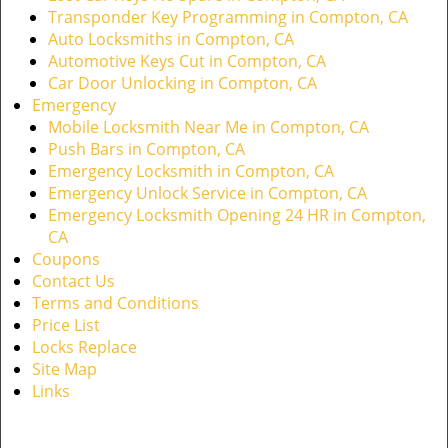
Transponder Key Programming in Compton, CA
Auto Locksmiths in Compton, CA
Automotive Keys Cut in Compton, CA
Car Door Unlocking in Compton, CA
Emergency
Mobile Locksmith Near Me in Compton, CA
Push Bars in Compton, CA
Emergency Locksmith in Compton, CA
Emergency Unlock Service in Compton, CA
Emergency Locksmith Opening 24 HR in Compton,
CA
Coupons
Contact Us
Terms and Conditions
Price List
Locks Replace
Site Map
Links