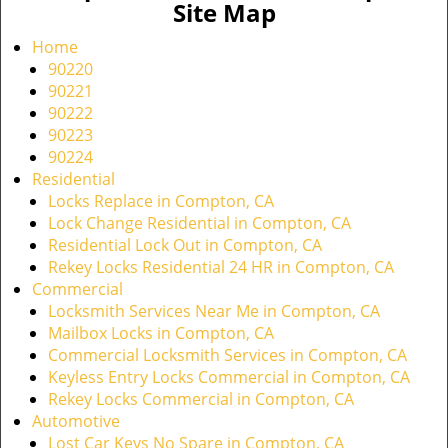
Site Map
Home
90220
90221
90222
90223
90224
Residential
Locks Replace in Compton, CA
Lock Change Residential in Compton, CA
Residential Lock Out in Compton, CA
Rekey Locks Residential 24 HR in Compton, CA
Commercial
Locksmith Services Near Me in Compton, CA
Mailbox Locks in Compton, CA
Commercial Locksmith Services in Compton, CA
Keyless Entry Locks Commercial in Compton, CA
Rekey Locks Commercial in Compton, CA
Automotive
Lost Car Keys No Spare in Compton, CA