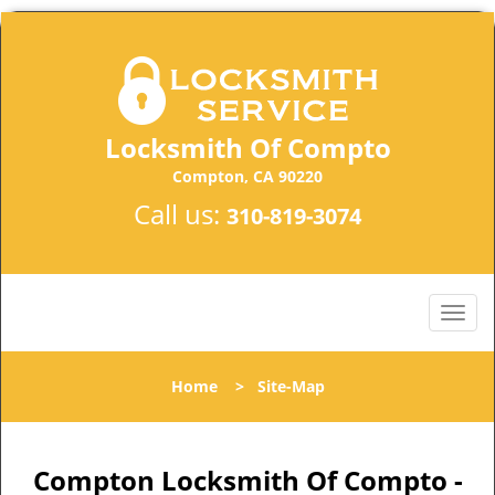
Locksmith Of Compto
Compton, CA 90220
Call us:
310-819-3074
Home
>
Site-Map
Compton Locksmith Of Compto -