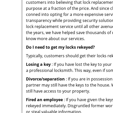
customers into believing that lock replacement
purpose at a fraction of the price. And since
conned into opting for a more expensive serv
transparency while providing security solutio
lock replacement service until all other avenu
the years, we have helped save thousands of d
know more about our services.
Do I need to get my locks rekeyed?
Typically, customers should get their locks r
Losing a key
: If you have lost the key to you
a professional locksmith. This way, even if so
Divorce/separation
: If you are in possession
partner may still have the keys to the house. 
still have access to your property.
Fired an employee
: If you have given the key
rekeyed immediately. Disgruntled former worke
or steal valuable information.