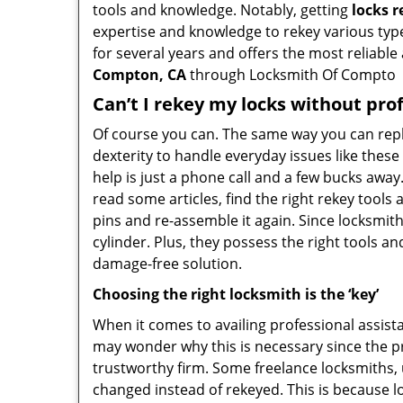
tools and knowledge. Notably, getting
locks 
expertise and knowledge to rekey various types
for several years and offers the most reliable 
Compton, CA
through Locksmith Of Compto
Can’t I rekey my locks without pro
Of course you can. The same way you can repl
dexterity to handle everyday issues like thes
help is just a phone call and a few bucks away
read some articles, find the right rekey tool
pins and re-assemble it again. Since locksmiths
cylinder. Plus, they possess the right tools 
damage-free solution.
Choosing the right locksmith is the ‘key’
When it comes to availing professional assist
may wonder why this is necessary since the pr
trustworthy firm. Some freelance locksmiths,
changed instead of rekeyed. This is because lo