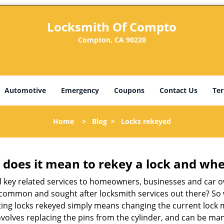
Locksmith Of Compto
Compton, CA 90220
Automotive
Emergency
Coupons
Contact Us
Ter
Home
>
Blog
>
Locks rekeyed
 does it mean to rekey a lock and whe
 key related services to homeowners, businesses and car o
st common and sought after locksmith services out there? So
ting locks rekeyed simply means changing the current lock 
nvolves replacing the pins from the cylinder, and can be mana