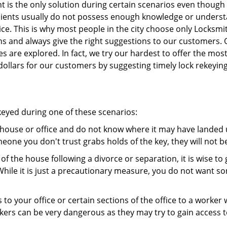
 is the only solution during certain scenarios even though 
 clients usually do not possess enough knowledge or unders
ice. This is why most people in the city choose only Locksm
ns and always give the right suggestions to our customers. 
es are explored. In fact, we try our hardest to offer the mo
ollars for our customers by suggesting timely lock rekeying
ekeyed during one of these scenarios:
r house or office and do not know where it may have landed u
meone you don't trust grabs holds of the key, they will not b
 of the house following a divorce or separation, it is wise t
While it is just a precautionary measure, you do not want so
s to your office or certain sections of the office to a worker
rs can be very dangerous as they may try to gain access to 