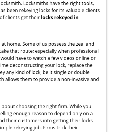
 locksmith. Locksmiths have the right tools,
s been rekeying locks for its valuable clients
f clients get their
locks rekeyed in
e at home. Some of us possess the zeal and
take that route; especially when professional
ou would have to watch a few videos online or
time deconstructing your lock, replace the
ey any kind of lock, be it single or double
ich allows them to provide a non-invasive and
all about choosing the right firm. While you
mpelling enough reason to depend only on a
 their customers into getting their locks
mple rekeying job. Firms trick their