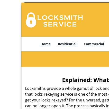
Home
Residential
Commercial
Explained: What
Locksmiths provide a whole gamut of lock and
that locks rekeying service is one of the mo
get your locks rekeyed? For the unversed, get
can no longer open it. The process basically i