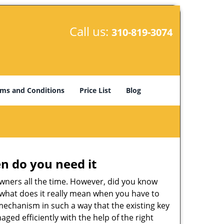
Call us:
310-819-3074
ms and Conditions
Price List
Blog
n do you need it
wners all the time. However, did you know
 what does it really mean when you have to
mechanism in such a way that the existing key
ged efficiently with the help of the right