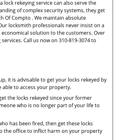
a lock rekeying service can also serve the
tanding of complex security systems, they get
ith Of Compto . We maintain absolute
Our locksmith professionals never insist on a
st economical solution to the customers. Over
 services. Call us now on 310-819-3074 to
p, it is advisable to get your locks rekeyed by
e able to access your property.
o get the locks rekeyed since your former
meone who is no longer part of your life to
 who has been fired, then get these locks
the office to inflict harm on your property