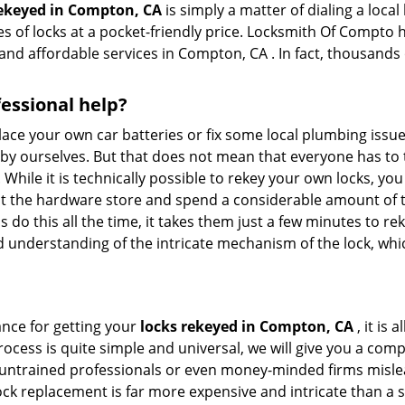
rekeyed in Compton, CA
is simply a matter of dialing a local
 of locks at a pocket-friendly price. Locksmith Of Compto ha
and affordable services in Compton, CA . In fact, thousands o
fessional help?
ace your own car batteries or fix some local plumbing issu
e by ourselves. But that does not mean that everyone has to 
. While it is technically possible to rekey your own locks, y
s at the hardware store and spend a considerable amount of 
 do this all the time, it takes them just a few minutes to rek
and understanding of the intricate mechanism of the lock, wh
ance for getting your
locks rekeyed in Compton, CA
, it is 
ocess is quite simple and universal, we will give you a co
 untrained professionals or even money-minded firms mislead
ck replacement is far more expensive and intricate than a si