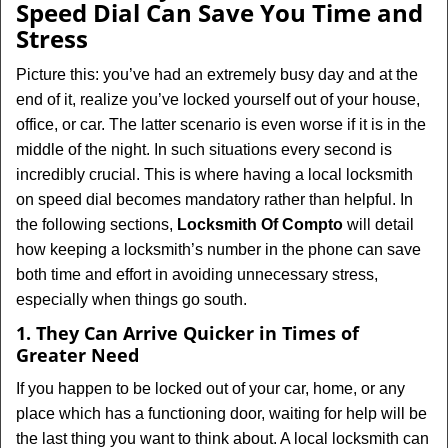
Speed Dial Can Save You Time and
Stress
Picture this: you’ve had an extremely busy day and at the
end of it, realize you’ve locked yourself out of your house,
office, or car. The latter scenario is even worse if it is in the
middle of the night. In such situations every second is
incredibly crucial. This is where having a local locksmith
on speed dial becomes mandatory rather than helpful. In
the following sections,
Locksmith Of Compto
will detail
how keeping a locksmith’s number in the phone can save
both time and effort in avoiding unnecessary stress,
especially when things go south.
1. They Can Arrive Quicker in Times of
Greater Need
If you happen to be locked out of your car, home, or any
place which has a functioning door, waiting for help will be
the last thing you want to think about. A local locksmith can