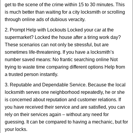
get to the scene of the crime within 15 to 30 minutes. This
is much better than waiting for a city locksmith or scrolling
through online ads of dubious veracity.
2. Prompt Help with Lockouts Locked your car at the
supermarket? Locked the house after a tiring work day?
These scenarios can not only be stressful, but are
sometimes life-threatening. If you have a locksmith’s
number saved means: No frantic searching online Not
trying to waste time comparing different options Help from
a trusted person instantly.
3. Reputable and Dependable Service. Because the local
locksmith serves one neighborhood repeatedly, he or she
is concerned about reputation and customer relations. If
you have received their service and are satisfied, you can
rely on their services again – without any need for
guessing. It can be compared to having a mechanic, but for
your locks.