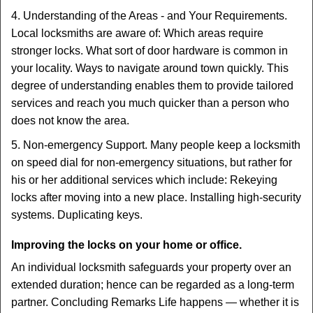
4. Understanding of the Areas - and Your Requirements.
Local locksmiths are aware of: Which areas require
stronger locks. What sort of door hardware is common in
your locality. Ways to navigate around town quickly. This
degree of understanding enables them to provide tailored
services and reach you much quicker than a person who
does not know the area.
5. Non-emergency Support. Many people keep a locksmith
on speed dial for non-emergency situations, but rather for
his or her additional services which include: Rekeying
locks after moving into a new place. Installing high-security
systems. Duplicating keys.
Improving the locks on your home or office.
An individual locksmith safeguards your property over an
extended duration; hence can be regarded as a long-term
partner. Concluding Remarks Life happens — whether it is