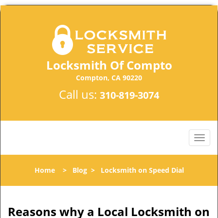
Locksmith Of Compto
Compton, CA 90220
Call us:
310-819-3074
Home
>
Blog
>
Locksmith on Speed Dial
Reasons why a Local Locksmith on