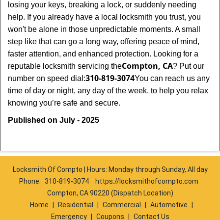
losing your keys, breaking a lock, or suddenly needing
help. If you already have a local locksmith you trust, you
won't be alone in those unpredictable moments. A small
step like that can go a long way, offering peace of mind,
faster attention, and enhanced protection. Looking for a
Compton, CA
reputable locksmith servicing the
? Put our
310-819-3074
number on speed dial:
You can reach us any
time of day or night, any day of the week, to help you relax
.
knowing you’re safe and secure
Published on July - 2025
Locksmith Of Compto | Hours: Monday through Sunday, All day
Phone:
310-819-3074
https://locksmithofcompto.com
Compton, CA 90220 (Dispatch Location)
Home
|
Residential
|
Commercial
|
Automotive
|
Emergency
|
Coupons
|
Contact Us