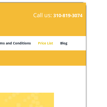
Call us:
310-819-3074
ms and Conditions
Price List
Blog