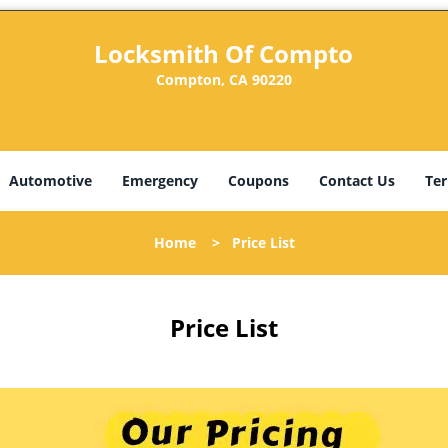
Locksmith Of Compto
Compton, CA 90220
Automotive
Emergency
Coupons
Contact Us
Ter
Home
>
Price List
Price List