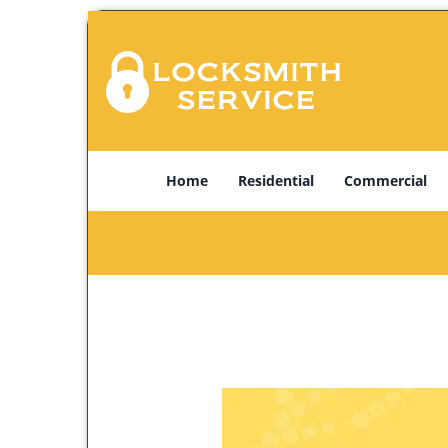
Home
Residential
Commercial