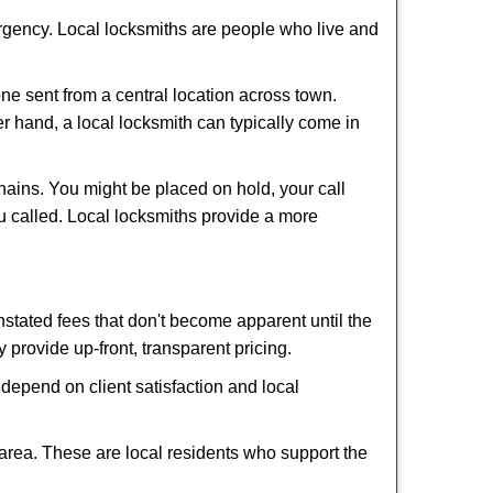
ergency. Local locksmiths are people who live and
ne sent from a central location across town.
er hand, a local locksmith can typically come in
hains. You might be placed on hold, your call
u called. Local locksmiths provide a more
tated fees that don't become apparent until the
y provide up-front, transparent pricing.
depend on client satisfaction and local
 area. These are local residents who support the