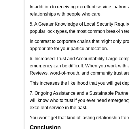
In addition to receiving excellent service, patro
relationships with people who care.
5. A Greater Knowledge of Local Security Require
popular lock types, the most common break-in tec
In contrast to corporate chains that might only pr
appropriate for your particular location.
6. Increased Trust and Accountability Large com
emergency can be difficult. When you work with a
Reviews, word-of-mouth, and community trust are
This increases the likelihood that you will get d
7. Ongoing Assistance and a Sustainable Partnersh
will know who to trust if you ever need emergenc
excellent service in the past.
You won't get that kind of lasting relationship fro
Conclusion