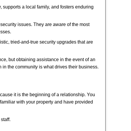
 supports a local family, and fosters enduring
security issues. They are aware of the most
esses.
stic, tried-and-true security upgrades that are
, but obtaining assistance in the event of an
 in the community is what drives their business.
ause it is the beginning of a relationship. You
familiar with your property and have provided
staff.