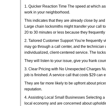
1. Quicker Reaction Time The speed at which assi
work in your neighborhood.
This indicates that they are already close by an
Large chain locksmiths might transfer your call to
20 to 30 minutes or less because they frequently
2. Tailored Customer Support You're frequently vi
may go through a call center, and the technicia
individualized, client-centered service. The locksmi
They will listen to your issue, give you frank co
3. Clear Pricing with No Unexpected Charges Num
job is finished. A service call that costs $29 can 
They are far more likely to be upfront about pric
reputation.
4. Assisting Local Small Businesses Selecting a 
local economy and are concerned about upholding