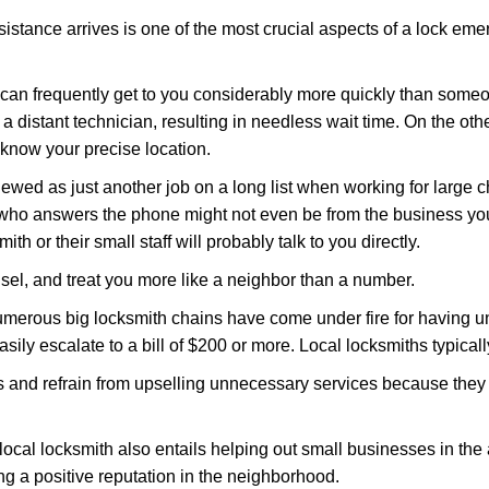
stance arrives is one of the most crucial aspects of a lock em
d can frequently get to you considerably more quickly than someo
 a distant technician, resulting in needless wait time. On the oth
 know your precise location.
ewed as just another job on a long list when working for large c
n who answers the phone might not even be from the business yo
th or their small staff will probably talk to you directly.
unsel, and treat you more like a neighbor than a number.
erous big locksmith chains have come under fire for having uns
easily escalate to a bill of $200 or more. Local locksmiths typicall
es and refrain from upselling unnecessary services because they 
local locksmith also entails helping out small businesses in the
 a positive reputation in the neighborhood.