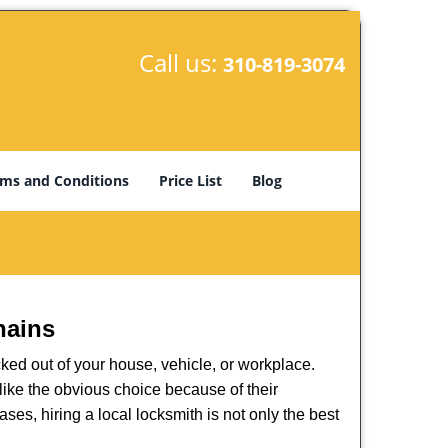
Call us:
310-819-3074
ms and Conditions
Price List
Blog
hains
ked out of your house, vehicle, or workplace.
like the obvious choice because of their
ses, hiring a local locksmith is not only the best