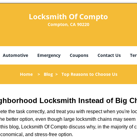
Locksmith Of Compto
Compton, CA 90220
Automotive
Emergency
Coupons
Contact Us
Ter
Home
>
Blog
>
Top Reasons to Choose Us
ghborhood Locksmith Instead of Big C
e the task correctly, and treat you with respect when you're loc
the better option, even though large locksmith chains may seem 
 this blog, Locksmith Of Compto discuss why, in the majority of ca
conomical, and stress-free option.