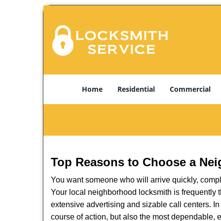
Home
Residential
Commercial
Top Reasons to Choose a Nei
You want someone who will arrive quickly, complet
Your local neighborhood locksmith is frequently 
extensive advertising and sizable call centers. In
course of action, but also the most dependable, e