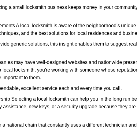
nizing a small locksmith business keeps money in your community,
ments A local locksmith is aware of the neighborhood's unique 
hniques, and the best solutions for local residences and busin
ovide generic solutions, this insight enables them to suggest reali
panies may have well-designed websites and nationwide presence
 local locksmith, you're working with someone whose reputation
 important to them.
ependable, excellent service each and every time you call.
ip Selecting a local locksmith can help you in the long run bec
y assistance, new keys, or a security upgrade because they are 
m a national chain that constantly uses a different technician and 