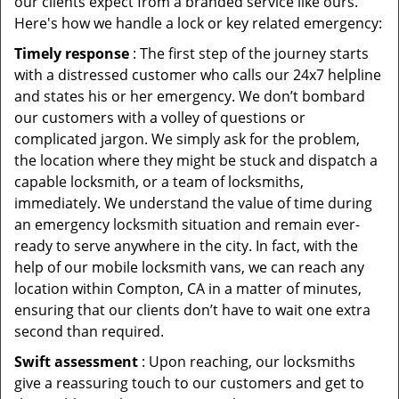
our clients expect from a branded service like ours.
Here's how we handle a lock or key related emergency:
Timely response
: The first step of the journey starts
with a distressed customer who calls our 24x7 helpline
and states his or her emergency. We don’t bombard
our customers with a volley of questions or
complicated jargon. We simply ask for the problem,
the location where they might be stuck and dispatch a
capable locksmith, or a team of locksmiths,
immediately. We understand the value of time during
an emergency locksmith situation and remain ever-
ready to serve anywhere in the city. In fact, with the
help of our mobile locksmith vans, we can reach any
location within Compton, CA in a matter of minutes,
ensuring that our clients don’t have to wait one extra
second than required.
Swift assessment
: Upon reaching, our locksmiths
give a reassuring touch to our customers and get to