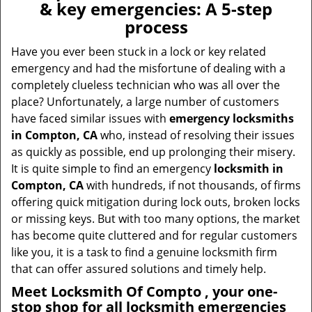
& key emergencies: A 5-step
process
Have you ever been stuck in a lock or key related
emergency and had the misfortune of dealing with a
completely clueless technician who was all over the
place? Unfortunately, a large number of customers
have faced similar issues with
emergency locksmiths
in Compton, CA
who, instead of resolving their issues
as quickly as possible, end up prolonging their misery.
It is quite simple to find an emergency
locksmith in
Compton, CA
with hundreds, if not thousands, of firms
offering quick mitigation during lock outs, broken locks
or missing keys. But with too many options, the market
has become quite cluttered and for regular customers
like you, it is a task to find a genuine locksmith firm
that can offer assured solutions and timely help.
Meet Locksmith Of Compto , your one-
stop shop for all locksmith emergencies