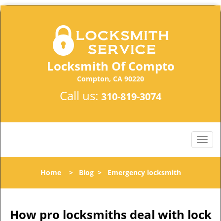
Locksmith Of Compto
Compton, CA 90220
Call us:
310-819-3074
Home
>
Blog
>
Emergency locksmith
How pro locksmiths deal with lock