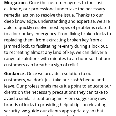
Mitigation
: Once the customer agrees to the cost
estimate, our professional undertake the necessary
remedial action to resolve the issue. Thanks to our
deep knowledge, understanding and expertise, we are
able to quickly resolve most types of problems related
to a lock or key emergency. From fixing broken locks to
replacing them, from extracting broken key from a
jammed lock, to facilitating re-entry during a lock out,
to recreating almost any kind of key, we can deliver a
range of solutions with minutes to an hour so that our
customers can breathe a sigh of relief.
Guidance
: Once we provide a solution to our
customers, we don’t just take our cash/cheque and
leave. Our professionals make it a point to educate our
clients on the necessary precautions they can take to
avoid a similar situation again. From suggesting new
brands of locks to providing helpful tips on elevating
security, we guide our clients appropriately so that