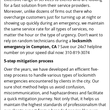
for a fast solution from their service providers.
Moreover, unlike dozens of firms out there who
overcharge customers just for turning up at night or
showing up quickly during an emergency, we maintain
the same service rate for all types of services, no
matter the hour or the type of urgency. Don’t want to
rely on random technicians during a
locksmith
emergency in Compton, CA
? Save our 24x7 helpline
number on your speed dial now: 310-819-3074
5-step mitigation process
Over the years, we have developed an efficient five-
step process to handle various types of locksmith
emergencies encountered by clients in the city. Our
sure shot method helps us avoid confusion,
miscommunication, and haphazardness and facilitate
a quick mitigation journey. Not only that, it helps us
maintain the highest standards of professionalism that