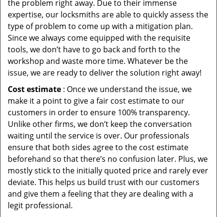
the problem right away. Due to their immense
expertise, our locksmiths are able to quickly assess the
type of problem to come up with a mitigation plan.
Since we always come equipped with the requisite
tools, we don’t have to go back and forth to the
workshop and waste more time. Whatever be the
issue, we are ready to deliver the solution right away!
Cost estimate
: Once we understand the issue, we
make it a point to give a fair cost estimate to our
customers in order to ensure 100% transparency.
Unlike other firms, we don’t keep the conversation
waiting until the service is over. Our professionals
ensure that both sides agree to the cost estimate
beforehand so that there’s no confusion later. Plus, we
mostly stick to the initially quoted price and rarely ever
deviate. This helps us build trust with our customers
and give them a feeling that they are dealing with a
legit professional.