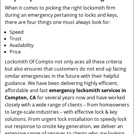
When it comes to picking the right locksmith firm
during an emergency pertaining to locks and keys,
there are four things one must always look for:
Speed
Trust
Availability
Price
Locksmith Of Compto not only aces all these criteria
but also ensures that customers do not end up facing
similar emergencies in the future with their helpful
guidance. We have been delivering highly efficient,
affordable and fast
emergency locksmith services in
Compton, CA
for several years now and have worked
closely with a wide range of clients – from homeowners
to large-scale industries – with effective lock & key
solutions. From urgent lock installation to speedy lock
out response to onsite key generation, we deliver an
extensive range of services to clients who are looking