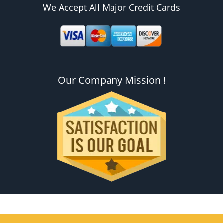
We Accept All Major Credit Cards
Our Company Mission !