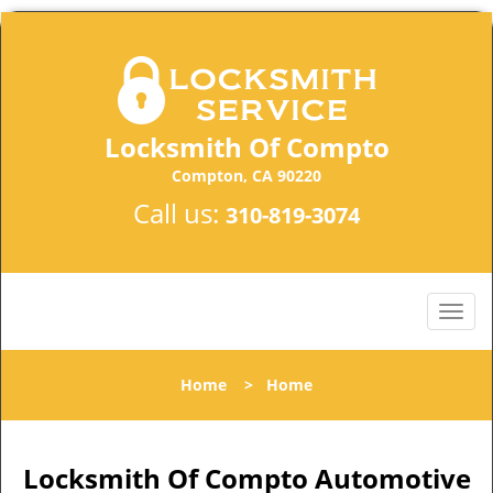
Locksmith Of Compto
Compton, CA 90220
Call us:
310-819-3074
Home
>
Home
Locksmith Of Compto Automotive