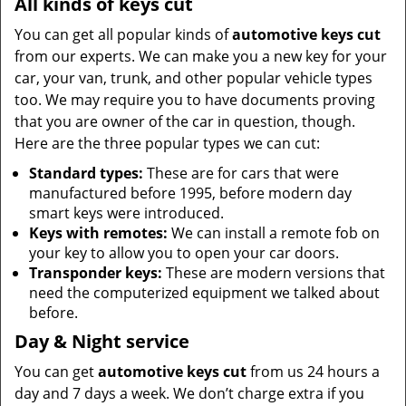
All kinds of keys cut
You can get all popular kinds of
automotive keys cut
from our experts. We can make you a new key for your
car, your van, trunk, and other popular vehicle types
too. We may require you to have documents proving
that you are owner of the car in question, though.
Here are the three popular types we can cut:
Standard types:
These are for cars that were
manufactured before 1995, before modern day
smart keys were introduced.
Keys with remotes:
We can install a remote fob on
your key to allow you to open your car doors.
Transponder keys:
These are modern versions that
need the computerized equipment we talked about
before.
Day & Night service
You can get
automotive keys cut
from us 24 hours a
day and 7 days a week. We don’t charge extra if you