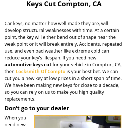
Keys Cut Compton, CA
Car keys, no matter how well-made they are, will
develop structural weaknesses with time. At a certain
point, the key will either bend out of shape near the
weak point or it will break entirely. Accidents, repeated
use, and even bad weather like extreme cold can
reduce your key’s lifespan. If you need new
automotive keys cut
for your vehicle in Compton, CA,
then
Locksmith Of Compto
is your best bet. We can
cut you a new key at low prices in a short span of time.
We have been making new keys for close to a decade,
so you can rely on us to make you high quality
replacements.
Don’t go to your dealer
When you
need new