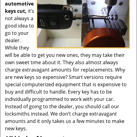
automotive
keys cut,
it’s
not always a
good idea to
go to your
dealer.
While they
will be able to get you new ones, they may take their
own sweet time about it. They also almost always
charge extravagant amounts for replacements. Why
are new keys so expensive? Smart versions require
special computerized equipment that is expensive to
buy and difficult to handle. Every key has to be
individually programmed to work with your car.
Instead of going to the dealer, you should call our
locksmiths instead. We don’t charge extravagant
amounts and it only takes us a few minutes to make
new keys.