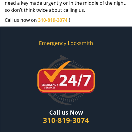
need a key made urgently or in the middle of the night,
so don’t think twice about calling us.
Call us now on
310-819-3074
!
Emergency Locksmith
Call us Now
310-819-3074