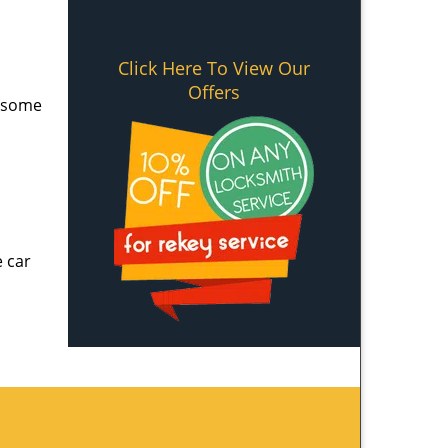
Click Here To View Our
Offers
e some
e car