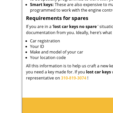
Smart keys:
These are also expensive to m
programmed to work with the engine contro
Requirements for spares
If you are in a ‘
lost car keys no spare
’ situat
documentation from you. Ideally, here’s what
Car registration
Your ID
Make and model of your car
Your location code
All this information is to help us craft a new 
you need a key made for. If you
lost car keys
representative on
310-819-3074
!