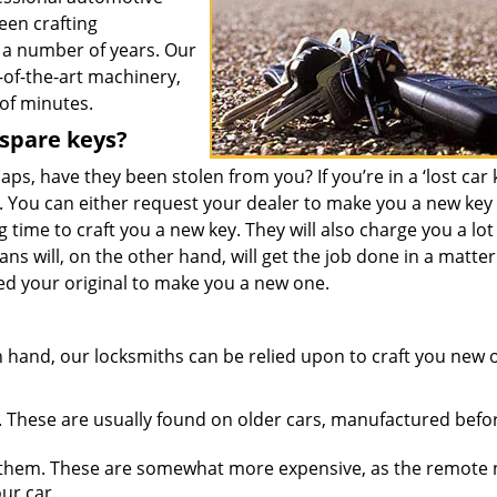
een crafting
 a number of years. Our
-of-the-art machinery,
 of minutes.
 spare keys?
ps, have they been stolen from you? If you’re in a ‘lost car 
. You can either request your dealer to make you a new key
 time to craft you a new key. They will also charge you a lot
ians will, on the other hand, will get the job done in a matter
ed your original to make you a new one.
 hand, our locksmiths can be relied upon to craft you new 
 These are usually found on older cars, manufactured befo
them. These are somewhat more expensive, as the remote
ur car.