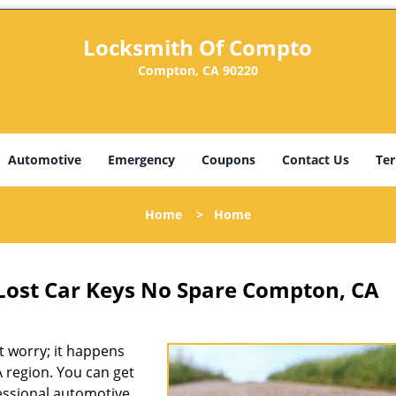
Locksmith Of Compto
Compton, CA 90220
Automotive
Emergency
Coupons
Contact Us
Ter
Home
>
Home
Lost Car Keys No Spare Compton, CA
 worry; it happens
 region. You can get
fessional automotive