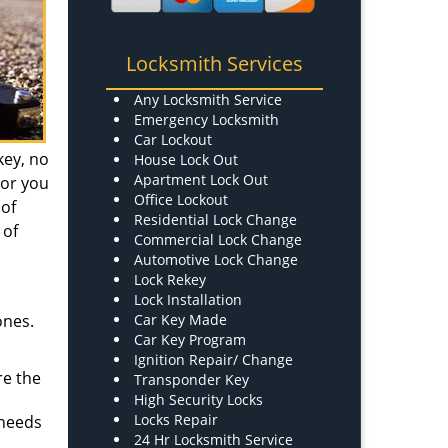
Locksmith Services
Any Locksmith Service
Emergency Locksmith
Car Lockout
key, no
House Lock Out
Apartment Lock Out
 or you
Office Lockout
 of
Residential Lock Change
 of
Commercial Lock Change
Automotive Lock Change
Lock Rekey
Lock Installation
ones.
Car Key Made
Car Key Program
Ignition Repair/ Change
re the
Transponder Key
High Security Locks
Locks Repair
 needs
24 Hr Locksmith Service