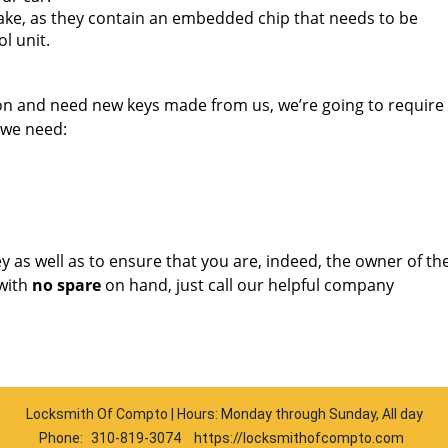
ake, as they contain an embedded chip that needs to be
l unit.
ion and need new keys made from us, we’re going to requir
 we need:
key as well as to ensure that you are, indeed, the owner of th
with
no spare
on hand, just call our helpful company
Locksmith Of Compto | Hours: Monday through Sunday, All day
Phone:
310-819-3074
https://locksmithofcompto.com