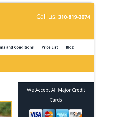
Call us:
310-819-3074
ms and Conditions
Price List
Blog
We Accept All Major Credit
Cards