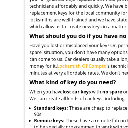
technicians affordably and quickly. We have b
replacement keys for the local community for
locksmiths are well-trained and we have state
which allow us to create new keys in a matter
What should you do if you have no
Have you lost or misplaced your key? Or, perha
spare’ situation, you don’t have many options
can come to us. Car dealers usually take a long
money for it.
Locksmith Of Compto
’s technic
minutes at very affordable rates. We don’t ne
What kind of key do you need?
When you have
lost car keys
with
no spare
on
We can create all kinds of car keys, including:
Standard keys:
These are cheap to replace.
90s.
Remote keys:
These have a remote fob on 
to be specially programmed to work with yo