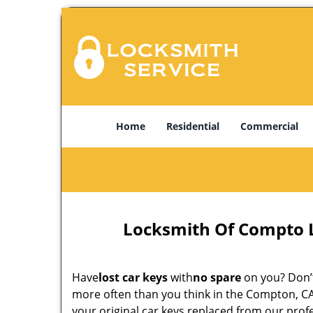
Home
Residential
Commercial
Locksmith Of Compto 
Have
lost car keys
with
no spare
on you? Don’t
more often than you think in the Compton, CA
your original car keys replaced from our pro