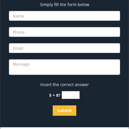
Simply fill the form below
Insert the correct answer
5 + 8?