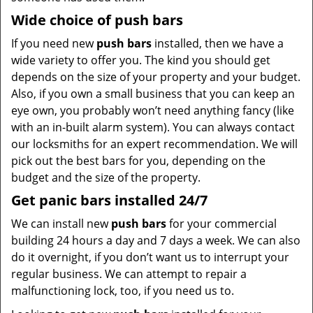
Wide choice of push bars
If you need new
push bars
installed, then we have a
wide variety to offer you. The kind you should get
depends on the size of your property and your budget.
Also, if you own a small business that you can keep an
eye own, you probably won’t need anything fancy (like
with an in-built alarm system). You can always contact
our locksmiths for an expert recommendation. We will
pick out the best bars for you, depending on the
budget and the size of the property.
Get panic bars installed 24/7
We can install new
push bars
for your commercial
building 24 hours a day and 7 days a week. We can also
do it overnight, if you don’t want us to interrupt your
regular business. We can attempt to repair a
malfunctioning lock, too, if you need us to.