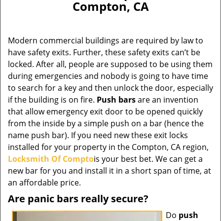
Compton, CA
Modern commercial buildings are required by law to
have safety exits. Further, these safety exits can’t be
locked. After all, people are supposed to be using them
during emergencies and nobody is going to have time
to search for a key and then unlock the door, especially
if the building is on fire.
Push bars
are an invention
that allow emergency exit door to be opened quickly
from the inside by a simple push on a bar (hence the
name push bar). If you need new these exit locks
installed for your property in the Compton, CA region,
Locksmith Of Compto
is your best bet. We can get a
new bar for you and install it in a short span of time, at
an affordable price.
Are panic bars really secure?
Do
push