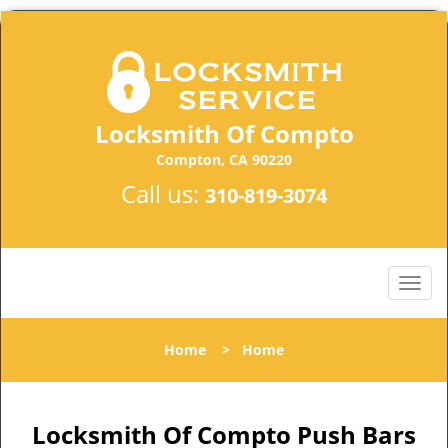
Locksmith Of Compto
Compton, CA 90220
Call us:
310-819-3074
Home
>
Home
Locksmith Of Compto Push Bars