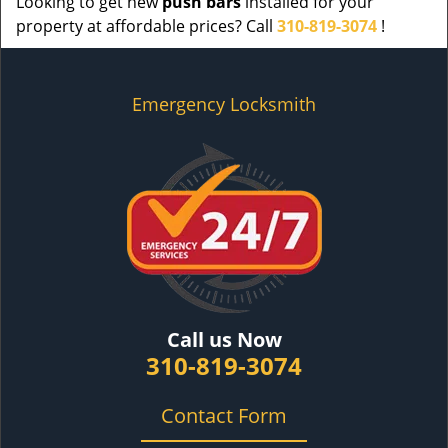
Looking to get new
push bars
installed for your
property at affordable prices? Call
310-819-3074
!
Emergency Locksmith
Call us Now
310-819-3074
Contact Form