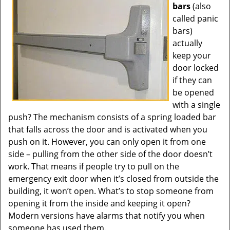
bars
(also
called panic
bars)
actually
keep your
door locked
if they can
be opened
with a single
push? The mechanism consists of a spring loaded bar
that falls across the door and is activated when you
push on it. However, you can only open it from one
side – pulling from the other side of the door doesn’t
work. That means if people try to pull on the
emergency exit door when it’s closed from outside the
building, it won’t open. What’s to stop someone from
opening it from the inside and keeping it open?
Modern versions have alarms that notify you when
someone has used them.